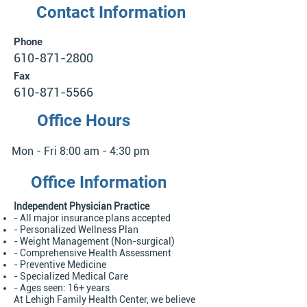
Contact Information
Phone
610-871-2800
Fax
610-871-5566
Office Hours
Mon - Fri 8:00 am - 4:30 pm
Office Information
Independent Physician Practice
- All major insurance plans accepted
- Personalized Wellness Plan
- Weight Management (Non-surgical)
- Comprehensive Health Assessment
- Preventive Medicine
- Specialized Medical Care
- Ages seen: 16+ years
At Lehigh Family Health Center, we believe