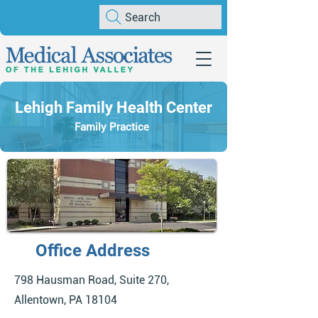
Search
Lehigh Family Health Center
Family Practice
Office Address
798 Hausman Road, Suite 270,
Allentown, PA 18104