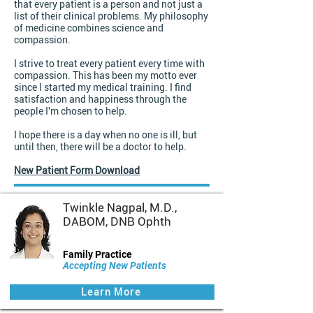
that every patient is a person and not just a
list of their clinical problems. My philosophy
of medicine combines science and
compassion.
I strive to treat every patient every time with
compassion. This has been my motto ever
since I started my medical training. I find
satisfaction and happiness through the
people I'm chosen to help.
I hope there is a day when no one is ill, but
until then, there will be a doctor to help.
New Patient Form Download
Twinkle Nagpal, M.D.,
DABOM, DNB Ophth
Family Practice
Accepting New Patients
Learn More