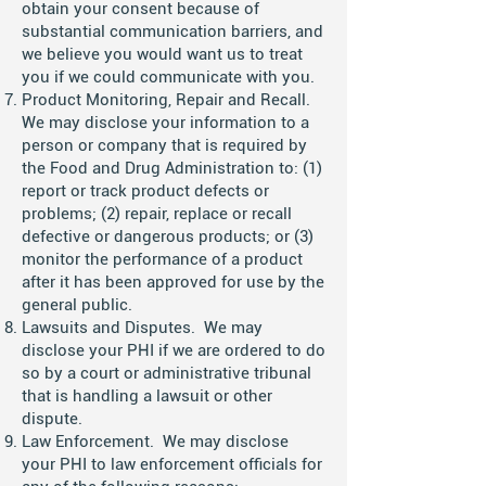
obtain your consent because of
substantial communication barriers, and
we believe you would want us to treat
you if we could communicate with you.
Product Monitoring, Repair and Recall.
We may disclose your information to a
person or company that is required by
the Food and Drug Administration to: (1)
report or track product defects or
problems; (2) repair, replace or recall
defective or dangerous products; or (3)
monitor the performance of a product
after it has been approved for use by the
general public.
Lawsuits and Disputes. We may
disclose your PHI if we are ordered to do
so by a court or administrative tribunal
that is handling a lawsuit or other
dispute.
Law Enforcement. We may disclose
your PHI to law enforcement officials for