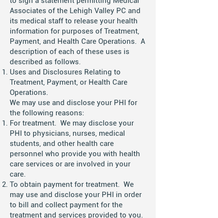
to sign a statement permitting Medical
Associates of the Lehigh Valley PC and
its medical staff to release your health
information for purposes of Treatment,
Payment, and Health Care Operations. A
description of each of these uses is
described as follows.
Uses and Disclosures Relating to
Treatment, Payment, or Health Care
Operations.
We may use and disclose your PHI for
the following reasons:
For treatment. We may disclose your
PHI to physicians, nurses, medical
students, and other health care
personnel who provide you with health
care services or are involved in your
care.
To obtain payment for treatment. We
may use and disclose your PHI in order
to bill and collect payment for the
treatment and services provided to you.