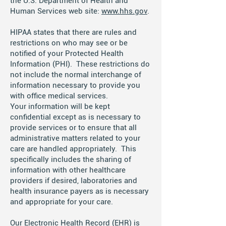
the U.S. Department of Health and
Human Services web site:
www.hhs.gov
.
HIPAA states that there are rules and
restrictions on who may see or be
notified of your Protected Health
Information (PHI). These restrictions do
not include the normal interchange of
information necessary to provide you
with office medical services.
Your information will be kept
confidential except as is necessary to
provide services or to ensure that all
administrative matters related to your
care are handled appropriately. This
specifically includes the sharing of
information with other healthcare
providers if desired, laboratories and
health insurance payers as is necessary
and appropriate for your care.
Our Electronic Health Record (EHR) is