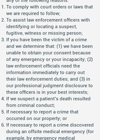
any of the following reasons:
To comply with court orders or laws that
we are required to follow;
To assist law enforcement officers with
identifying or locating a suspect,
fugitive, witness or missing person;
If you have been the victim of a crime
and we determine that: (1) we have been
unable to obtain your consent because
of any emergency or your incapacity; (2)
law enforcement officials need the
information immediately to carry out
their law enforcement duties; and (3) in
our professional judgment disclosure to
these officers is in your best interests;
If we suspect a patient’s death resulted
from criminal conduct;
If necessary to report a crime that
occurred on our property; or
If necessary to report a crime discovered
during an offsite medical emergency (for
example, by emergency medical