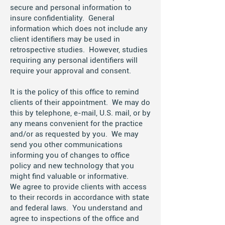
secure and personal information to
insure confidentiality. General
information which does not include any
client identifiers may be used in
retrospective studies. However, studies
requiring any personal identifiers will
require your approval and consent.
It is the policy of this office to remind
clients of their appointment. We may do
this by telephone, e-mail, U.S. mail, or by
any means convenient for the practice
and/or as requested by you. We may
send you other communications
informing you of changes to office
policy and new technology that you
might find valuable or informative.
We agree to provide clients with access
to their records in accordance with state
and federal laws. You understand and
agree to inspections of the office and