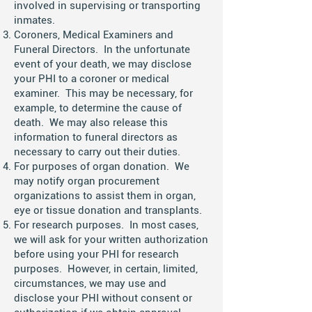
involved in supervising or transporting
inmates.
Coroners, Medical Examiners and
Funeral Directors. In the unfortunate
event of your death, we may disclose
your PHI to a coroner or medical
examiner. This may be necessary, for
example, to determine the cause of
death. We may also release this
information to funeral directors as
necessary to carry out their duties.
For purposes of organ donation. We
may notify organ procurement
organizations to assist them in organ,
eye or tissue donation and transplants.
For research purposes. In most cases,
we will ask for your written authorization
before using your PHI for research
purposes. However, in certain, limited,
circumstances, we may use and
disclose your PHI without consent or