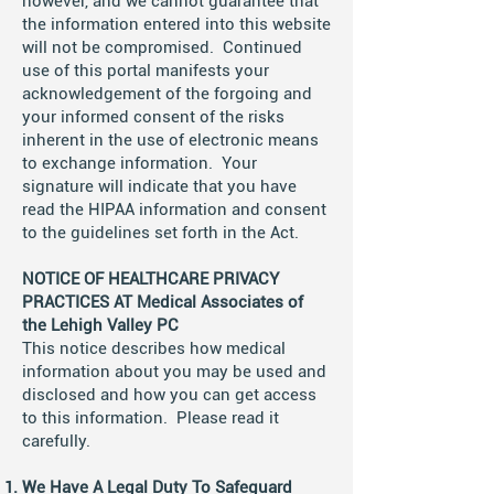
however, and we cannot guarantee that
the information entered into this website
will not be compromised. Continued
use of this portal manifests your
acknowledgement of the forgoing and
your informed consent of the risks
inherent in the use of electronic means
to exchange information. Your
signature will indicate that you have
read the HIPAA information and consent
to the guidelines set forth in the Act.
NOTICE OF HEALTHCARE PRIVACY
PRACTICES AT Medical Associates of
the Lehigh Valley PC
This notice describes how medical
information about you may be used and
disclosed and how you can get access
to this information. Please read it
carefully.
We Have A Legal Duty To Safeguard