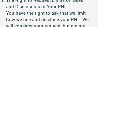
The Right to Request Limits on Uses
and Disclosures of Your PHI.
You have the right to ask that we limit
how we use and disclose your PHI. We
will consider your request, but are not
legally required to accept it. If we
accept your request, we will put any
limits in writing and abide by them
except in emergency situations. You
may not limit the uses and disclosures
that we are legally required or allowed to
make.
The Right to Choose How We Send PHI
to You.
You have the right to ask that we send
information to you to an alternate
address or by alternate means. We must
agree to your request so long as we can
easily provide it to the location and in
the format you request.
The Right to See and Get Copies of Your