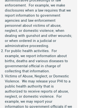
administrative proceedings or law
enforcement. For example, we make
disclosures when a law requires that we
report information to government
agencies and law enforcement
personnel about victims of abuse,
neglect, or domestic violence; when
dealing with gunshot and other wounds;
or when ordered in a judicial or
administrative proceeding.
For public health activities. For
example, we report information about
births, deaths and various diseases to
governmental official in charge of
collecting that information.
Victims of Abuse, Neglect, or Domestic
Violence. We may release your PHI to a
public health authority that is
authorized to receive reports of abuse,
neglect, or domestic violence. For
example, we may report your
information to government officials if we