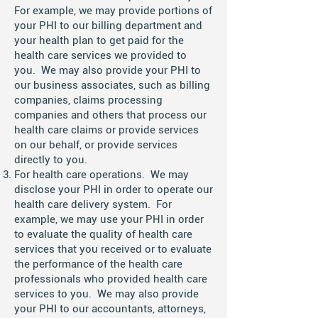
For example, we may provide portions of
your PHI to our billing department and
your health plan to get paid for the
health care services we provided to
you. We may also provide your PHI to
our business associates, such as billing
companies, claims processing
companies and others that process our
health care claims or provide services
on our behalf, or provide services
directly to you.
For health care operations. We may
disclose your PHI in order to operate our
health care delivery system. For
example, we may use your PHI in order
to evaluate the quality of health care
services that you received or to evaluate
the performance of the health care
professionals who provided health care
services to you. We may also provide
your PHI to our accountants, attorneys,