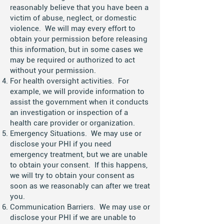
reasonably believe that you have been a
victim of abuse, neglect, or domestic
violence. We will may every effort to
obtain your permission before releasing
this information, but in some cases we
may be required or authorized to act
without your permission.
For health oversight activities. For
example, we will provide information to
assist the government when it conducts
an investigation or inspection of a
health care provider or organization.
Emergency Situations. We may use or
disclose your PHI if you need
emergency treatment, but we are unable
to obtain your consent. If this happens,
we will try to obtain your consent as
soon as we reasonably can after we treat
you.
Communication Barriers. We may use or
disclose your PHI if we are unable to