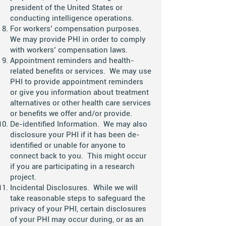
president of the United States or
conducting intelligence operations.
For workers’ compensation purposes.
We may provide PHI in order to comply
with workers’ compensation laws.
Appointment reminders and health-
related benefits or services. We may use
PHI to provide appointment reminders
or give you information about treatment
alternatives or other health care services
or benefits we offer and/or provide.
De-identified Information. We may also
disclosure your PHI if it has been de-
identified or unable for anyone to
connect back to you. This might occur
if you are participating in a research
project.
Incidental Disclosures. While we will
take reasonable steps to safeguard the
privacy of your PHI, certain disclosures
of your PHI may occur during, or as an