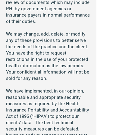
review of documents which may include
PHI by government agencies or
insurance payers in normal performance
of their duties.
We may change, add, delete, or modify
any of these provisions to better serve
the needs of the practice and the client.
You have the right to request
restrictions in the use of your protected
health information as the law permits.
Your confidential information will not be
sold for any reason.
We have implemented, in our opinion,
reasonable and appropriate security
measures as required by the Health
Insurance Portability and Accountability
Act of 1996 (“HIPAA”) to protect our
clients’ data. The best technical
security measures can be defeated,