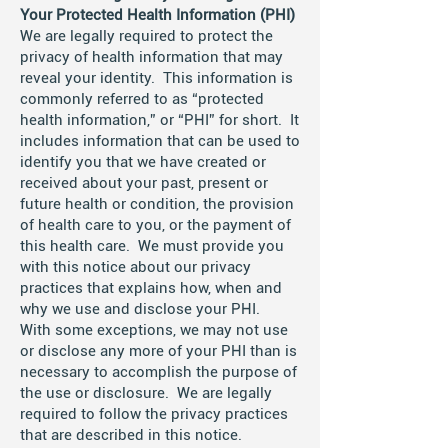
Your Protected Health Information (PHI)
We are legally required to protect the
privacy of health information that may
reveal your identity. This information is
commonly referred to as “protected
health information,” or “PHI” for short. It
includes information that can be used to
identify you that we have created or
received about your past, present or
future health or condition, the provision
of health care to you, or the payment of
this health care. We must provide you
with this notice about our privacy
practices that explains how, when and
why we use and disclose your PHI.
With some exceptions, we may not use
or disclose any more of your PHI than is
necessary to accomplish the purpose of
the use or disclosure. We are legally
required to follow the privacy practices
that are described in this notice.