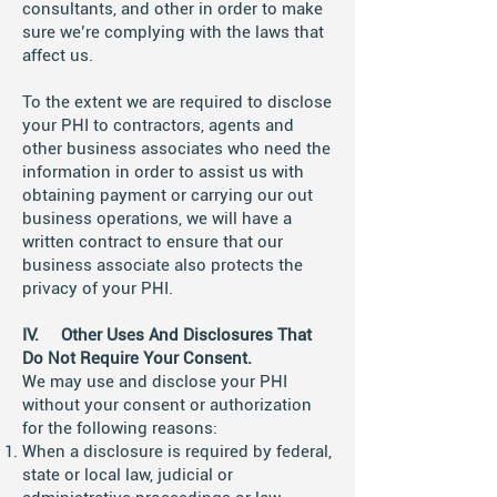
consultants, and other in order to make
sure we’re complying with the laws that
affect us.
To the extent we are required to disclose
your PHI to contractors, agents and
other business associates who need the
information in order to assist us with
obtaining payment or carrying our out
business operations, we will have a
written contract to ensure that our
business associate also protects the
privacy of your PHI.
IV. Other Uses And Disclosures That
Do Not Require Your Consent.
We may use and disclose your PHI
without your consent or authorization
for the following reasons:
When a disclosure is required by federal,
state or local law, judicial or