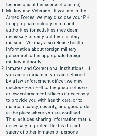
technicians at the scene of a crime).
Military and Veterans. If you are in the
Armed Forces, we may disclose your PHI
to appropriate military command
authorities for activities they deem
necessary to carry out their military
mission. We may also release health
information about foreign military
personnel to the appropriate foreign
military authority.
Inmates and Correctional Institutions. If
you are an inmate or you are detained
by a law enforcement officer, we may
disclose your PHI to the prison officers
or law enforcement officers if necessary
to provide you with health care, or to
maintain safety, security, and good order
at the place where you are confined.
This includes sharing information that is
necessary to protect the health and
safety of other inmates or persons