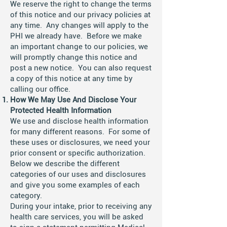
We reserve the right to change the terms
of this notice and our privacy policies at
any time. Any changes will apply to the
PHI we already have. Before we make
an important change to our policies, we
will promptly change this notice and
post a new notice. You can also request
a copy of this notice at any time by
calling our office.
How We May Use And Disclose Your
Protected Health Information
We use and disclose health information
for many different reasons. For some of
these uses or disclosures, we need your
prior consent or specific authorization.
Below we describe the different
categories of our uses and disclosures
and give you some examples of each
category.
During your intake, prior to receiving any
health care services, you will be asked