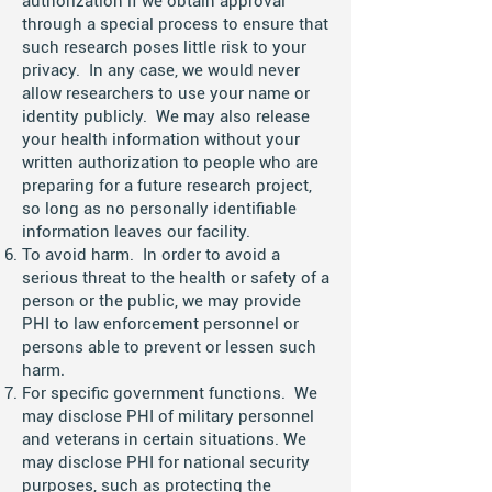
authorization if we obtain approval
through a special process to ensure that
such research poses little risk to your
privacy. In any case, we would never
allow researchers to use your name or
identity publicly. We may also release
your health information without your
written authorization to people who are
preparing for a future research project,
so long as no personally identifiable
information leaves our facility.
To avoid harm. In order to avoid a
serious threat to the health or safety of a
person or the public, we may provide
PHI to law enforcement personnel or
persons able to prevent or lessen such
harm.
For specific government functions. We
may disclose PHI of military personnel
and veterans in certain situations. We
may disclose PHI for national security
purposes, such as protecting the