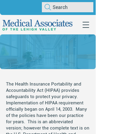
Search
HIPAA Notice of
Privacy Practices
The Health Insurance Portability and
Accountability Act (HIPAA) provides
safeguards to protect your privacy.
Implementation of HIPAA requirement
officially began on April 14, 2003. Many
of the policies have been our practice
for years. This is an abbreviated
version; however the complete text is on