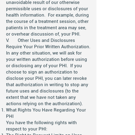
unavoidable result of our otherwise
permissible uses or disclosures of your
health information. For example, during
the course of a treatment session, other
patients in the treatment area may see,
or overhear discussion of, your PHI.
V. Other Uses and Disclosures
Require Your Prior Written Authorization.
In any other situation, we will ask for
your written authorization before using
or disclosing any of your PHI. If you
choose to sign an authorization to
disclose your PHI, you can later revoke
that authorization in writing to stop any
future uses and disclosures (to the
extent that we have not taken any
actions relying on the authorization).
What Rights You Have Regarding Your
PHI
You have the following rights with
respect to your PHI: