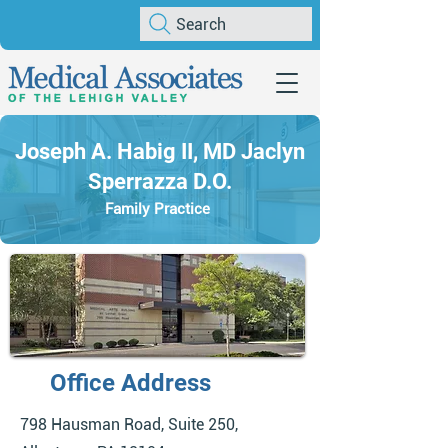
Search
Joseph A. Habig II, MD Jaclyn
Sperrazza D.O.
Family Practice
Office Address
798 Hausman Road, Suite 250,