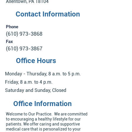
Allentown, PA 18104
Contact Information
Phone
(610) 973-3868
Fax
(610) 973-3867
Office Hours
Monday - Thursday, 8 a.m. to 5 p.m.
Friday, 8 a.m. to 4 p.m.
Saturday and Sunday, Closed
Office Information
Welcome to Our Practice. We are committed
to encouraging a healthy lifestyle for our
patients. We offer caring and supportive
medical care that is personalized to your