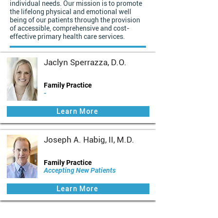
individual needs. Our mission is to promote
the lifelong physical and emotional well
being of our patients through the provision
of accessible, comprehensive and cost-
effective primary health care services.
Jaclyn Sperrazza, D.O.
Family Practice
-
Learn More
Joseph A. Habig, II, M.D.
Family Practice
Accepting New Patients
Learn More