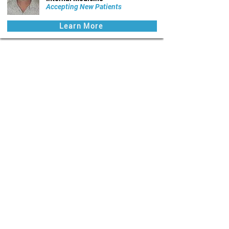
Accepting New Patients
Learn More
Quick Links:
Benefits to Physicians
Physician Members
Benefits to Patients
Patient Portal
Health News
Careers
📍 The Lehigh Valley, Pennsylvania
🔒 HIPAA-compliant secure electronic