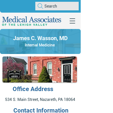
Search
James C. Wasson, MD
Internal Medicine
Office Address
534 S. Main Street, Nazareth, PA 18064
Contact Information