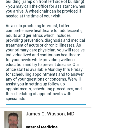
building (ramp on front left side of building)
- you may call the office for assistance when
you arrive. A wheelchair can be provided if
needed at the time of your visit.
As a solo practicing Internist, I offer
comprehensive healthcare for adolescents,
adults and geriatrics which includes
providing prevention, diagnosis and medical
treatment of acute or chronic illnesses. As
your primary care physician, you will receive
individualized and continuous healthcare
for your needs while providing wellness
education and try to prevent disease. Our
office staff is available Monday thru Friday
for scheduling appointments and to answer
any of your questions or concerns. We will
assist you in setting up follow up
appointments, scheduling procedures, and
the scheduling of appointments with
specialists.
James C. Wasson, MD
Internal Medicine