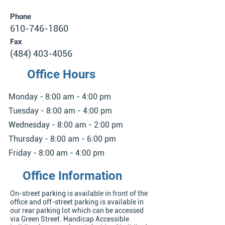
Phone
610-746-1860
Fax
(484) 403-4056
Office Hours
Monday - 8:00 am - 4:00 pm
Tuesday - 8:00 am - 4:00 pm
Wednesday - 8:00 am - 2:00 pm
Thursday - 8:00 am - 6:00 pm
Friday - 8:00 am - 4:00 pm
Office Information
On-street parking is available in front of the
office and off-street parking is available in
our rear parking lot which can be accessed
via Green Street. Handicap Accessible