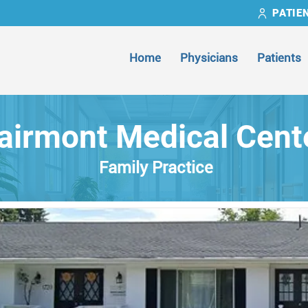
PATIE
Home
Physicians
Patients
airmont Medical Cent
Family Practice