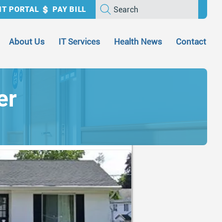
Search
NT PORTAL
PAY BILL
About Us
IT Services
Health News
Contact
er