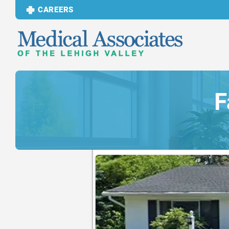
CAREERS
F