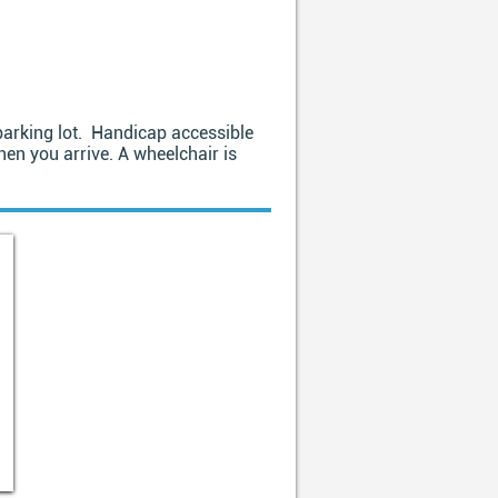
e parking lot. Handicap accessible
hen you arrive. A wheelchair is