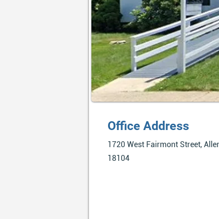
Office Address
1720 West Fairmont Street, Alle
18104