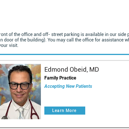
ront of the office and off- street parking is available in our sid
n door of the building). You may call the office for assistance w
our visit.
Edmond Obeid, MD
Family Practice
Accepting New Patients
Learn More