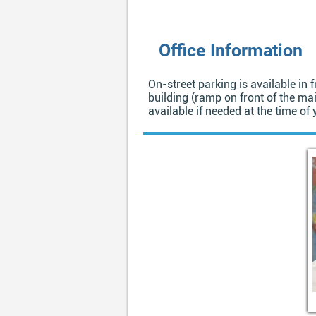
Office Information
On-street parking is available in f
building (ramp on front of the mai
available if needed at the time of y