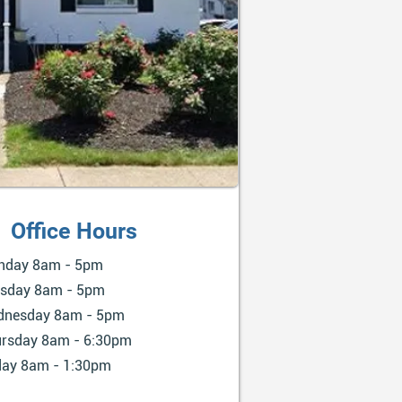
Office Hours
nday 8am - 5pm
sday 8am - 5pm
dnesday 8am - 5pm
rsday 8am - 6:30pm
day 8am - 1:30pm