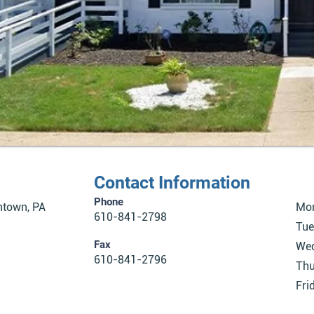
Contact Information
Phone
ntown, PA
Mo
610-841-2798
Tue
Fax
We
610-841-2796
Thu
Fri