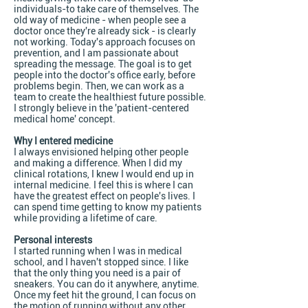
individuals-to take care of themselves. The
old way of medicine - when people see a
doctor once they're already sick - is clearly
not working. Today's approach focuses on
prevention, and I am passionate about
spreading the message. The goal is to get
people into the doctor's office early, before
problems begin. Then, we can work as a
team to create the healthiest future possible.
I strongly believe in the 'patient-centered
medical home' concept.
Why I entered medicine
I always envisioned helping other people
and making a difference. When I did my
clinical rotations, I knew I would end up in
internal medicine. I feel this is where I can
have the greatest effect on people's lives. I
can spend time getting to know my patients
while providing a lifetime of care.
Personal interests
I started running when I was in medical
school, and I haven't stopped since. I like
that the only thing you need is a pair of
sneakers. You can do it anywhere, anytime.
Once my feet hit the ground, I can focus on
the motion of running without any other