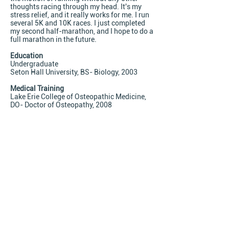
thoughts racing through my head. It's my
stress relief, and it really works for me. I run
several 5K and 10K races. I just completed
my second half-marathon, and I hope to do a
full marathon in the future.
Education
Undergraduate
Seton Hall University, BS- Biology, 2003
Medical Training
Lake Erie College of Osteopathic Medicine,
DO- Doctor of Osteopathy, 2008