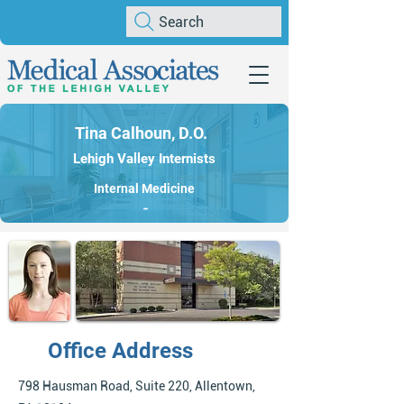
Search
Tina Calhoun, D.O.
Lehigh Valley Internists
Internal Medicine
-
Office Address
798 Hausman Road, Suite 220, Allentown,