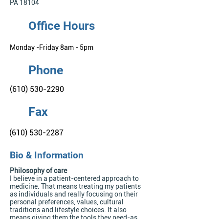
PA 18104
Office Hours
Monday -Friday 8am - 5pm
Phone
(610) 530-2290
Fax
(610) 530-2287
Bio & Information
Philosophy of care
I believe in a patient-centered approach to
medicine. That means treating my patients
as individuals and really focusing on their
personal preferences, values, cultural
traditions and lifestyle choices. It also
means giving them the tools they need-as