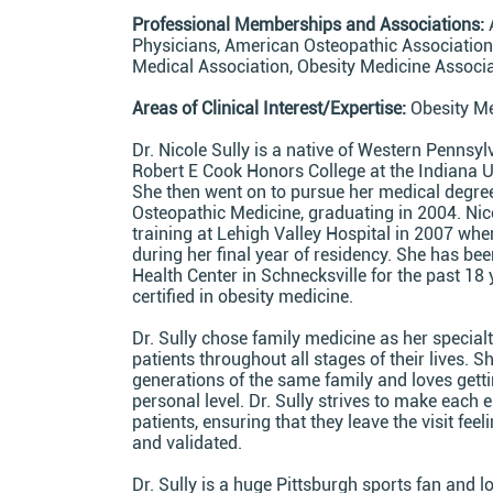
Professional Memberships and Associations:
Physicians, American Osteopathic Association
Medical Association, Obesity Medicine Associ
Areas of Clinical Interest/Expertise:
Obesity Me
Dr. Nicole Sully is a native of Western Pennsy
Robert E Cook Honors College at the Indiana U
She then went on to pursue her medical degree
Osteopathic Medicine, graduating in 2004. Ni
training at Lehigh Valley Hospital in 2007 whe
during her final year of residency. She has be
Health Center in Schnecksville for the past 18
certified in obesity medicine.
Dr. Sully chose family medicine as her special
patients throughout all stages of their lives. S
generations of the same family and loves getti
personal level. Dr. Sully strives to make each
patients, ensuring that they leave the visit fee
and validated.
Dr. Sully is a huge Pittsburgh sports fan and l