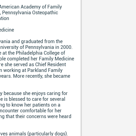
American Academy of Family
, Pennsylvania Osteopathic
ation
dicine
lvania and graduated from the
niversity of Pennsylvania in 2000.
 at the Philadelphia College of
cole completed her Family Medicine
re she served as Chief Resident
en working at Parkland Family
 years. More recently, she became
ty because she enjoys caring for
he is blessed to care for several
ng to know her patients on a
 encounter comfortable for her
ling that their concerns were heard
oves animals (particularly dogs).