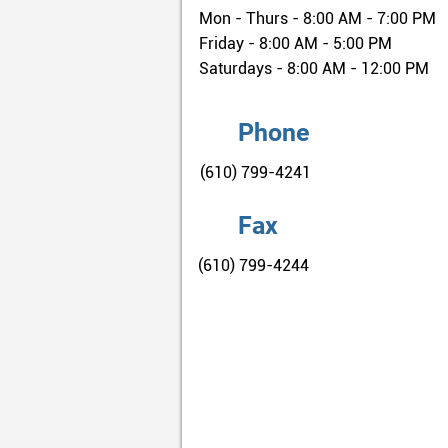
Mon - Thurs - 8:00 AM - 7:00 PM
Friday - 8:00 AM - 5:00 PM
Saturdays - 8:00 AM - 12:00 PM
Phone
(610) 799-4241
Fax
(610) 799-4244