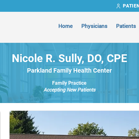
PATIE
Home
Physicians
Patients
Nicole R. Sully, DO, CPE
Parkland Family Health Center
Family Practice
Accepting New Patients