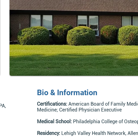
Bio & Information
Certifications:
American Board of Family Medic
PA,
Medicine; Certified Physician Executive
Medical School:
Philadelphia College of Osteop
Residency:
Lehigh Valley Health Network, Alle