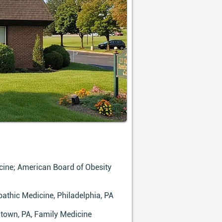
ine; American Board of Obesity
athic Medicine, Philadelphia, PA
ntown, PA, Family Medicine