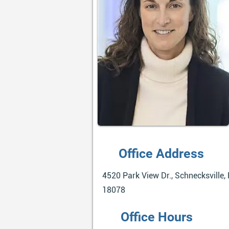
Office Address
4520 Park View Dr., Schnecksville, 
18078
Office Hours