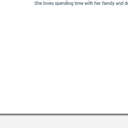
She loves spending time with her family and d