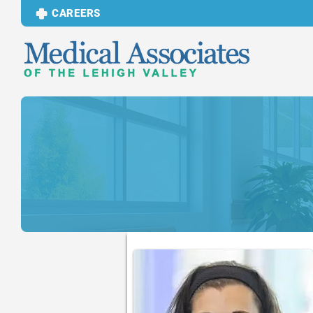
CAREERS