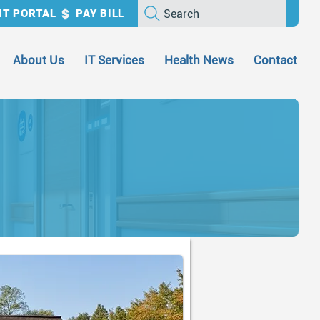
Search
NT PORTAL
PAY BILL
About Us
IT Services
Health News
Contact