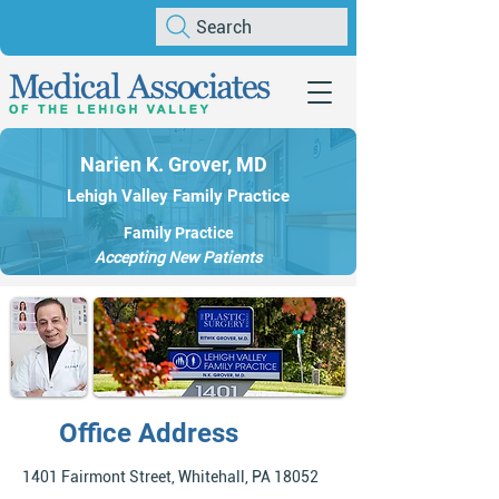
Search
Narien K. Grover, MD
Lehigh Valley Family Practice
Family Practice
Accepting New Patients
Office Address
1401 Fairmont Street, Whitehall, PA 18052