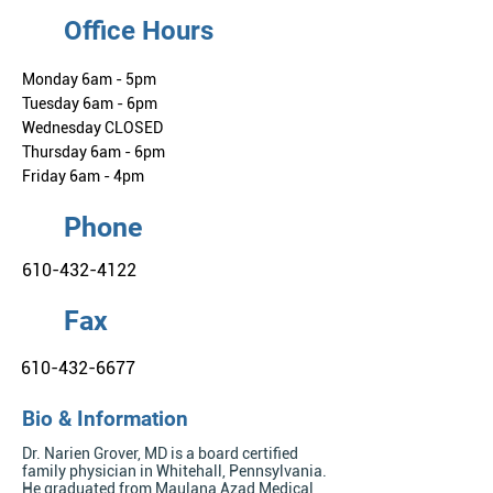
Office Hours
Monday 6am - 5pm
Tuesday 6am - 6pm
Wednesday CLOSED
Thursday 6am - 6pm
Friday 6am - 4pm
Phone
610-432-4122
Fax
610-432-6677
Bio & Information
Dr. Narien Grover, MD is a board certified
family physician in Whitehall, Pennsylvania.
He graduated from Maulana Azad Medical