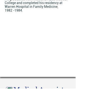
College and completed his residency at
Warren Hospital in Family Medicine,
1982 -1984.