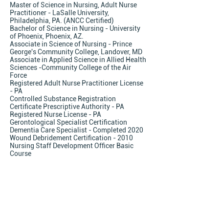
Master of Science in Nursing, Adult Nurse
Practitioner - LaSalle University,
Philadelphia, PA. (ANCC Certified)
Bachelor of Science in Nursing - University
of Phoenix, Phoenix, AZ.
Associate in Science of Nursing - Prince
George's Community College, Landover, MD
Associate in Applied Science in Allied Health
Sciences -Community College of the Air
Force
Registered Adult Nurse Practitioner License
- PA
Controlled Substance Registration
Certificate Prescriptive Authority - PA
Registered Nurse License - PA
Gerontological Specialist Certification
Dementia Care Specialist - Completed 2020
Wound Debridement Certification - 2010
Nursing Staff Development Officer Basic
Course