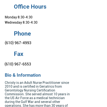
Office Hours
Monday 8:30-4:30
Wednesday 8:30-4:30
Phone
(610) 967-4993
Fax
(610) 967-6553
Bio & Information
Christy is an Adult Nurse Practitioner since
2010 and is certified in Geriatrics from
Gerontology Nursing Certification
Commission. She served almost 10 years in
the US Air Force as a medical technician
during the Gulf War and several other
operations. She has more than 30 years of