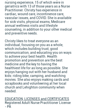
nursing experience, 15 of which were in
geriatrics with 13 of those years as a Nurse
Practitioner. Christy has experience in
cardiac, wound care, incontinence care,
vascular issues, and COVID. She is available
for sick visits, physical exams, Medicare
annual wellness visits and lifestyle
counseling, in addition to your other medical
and preventive needs.
Christy likes to treat everyone as an
individual, focusing on you as a whole,
which includes building trust, good
communication, and educating you on ways
to achieve your best health. Health
promotion and prevention are the best
medicine and the key to having the
healthiest life for as long as possible. She
enjoys hanging out with her husband and
kids: riding bike, camping, and watching
movies. She also enjoys making cards and
scrapbooks and volunteering at her local
church and Lehighton community when
needed.
EDUCATION, LICENSES and CERTIFICATES
Registered Adult Nurse Practitioner License
- PA