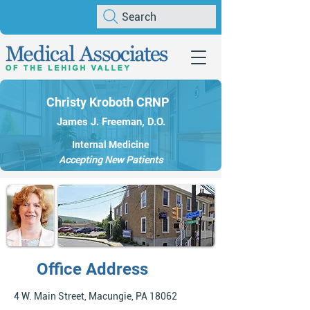
Search
Christy Kroboth CRNP
James J. Freeman, D.O.
Internal Medicine
Accepting New Patients
Office Address
4 W. Main Street, Macungie, PA 18062