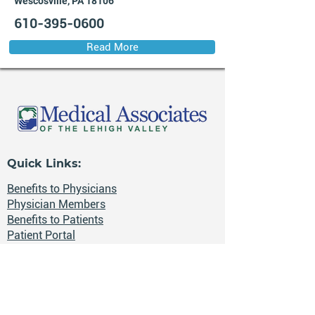
Wescosville, PA 18106
610-395-0600
Read More
Quick Links:
Benefits to Physicians
Physician Members
Benefits to Patients
Patient Portal
Health News
Careers
📍 The Lehigh Valley, Pennsylvania