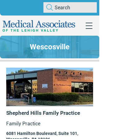
Search
Wescosville
Shepherd Hills Family Practice
Family Practice
6081 Hamilton Boulevard, Suite 101,