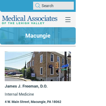
Search
Macungie
James J. Freeman, D.O.
Internal Medicine
4 W. Main Street, Macungie, PA 18062