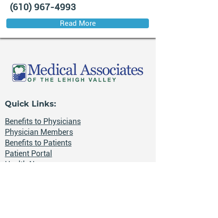
(610) 967-4993
Read More
Quick Links:
Benefits to Physicians
Physician Members
Benefits to Patients
Patient Portal
Health News
Careers
📍 The Lehigh Valley, Pennsylvania
🔒 HIPAA-compliant secure electronic