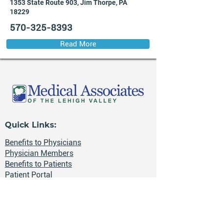
1353 State Route 903, Jim Thorpe, PA
18229
570-325-8393
Read More
Quick Links:
Benefits to Physicians
Physician Members
Benefits to Patients
Patient Portal
Health News
Careers
📍 The Lehigh Valley, Pennsylvania