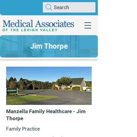
Search
Jim Thorpe
Manzella Family Healthcare - Jim
Thorpe
Family Practice